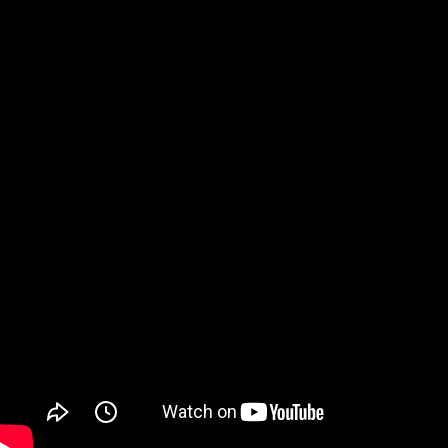
Watch on