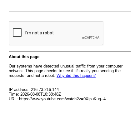
About this page
Our systems have detected unusual traffic from your computer
network. This page checks to see if it's really you sending the
requests, and not a robot.
Why did this happen?
IP address: 216.73.216.144
Time: 2026-08-08T10:38:48Z
URL: https://www.youtube.com/watch?v=0XipuKug--4