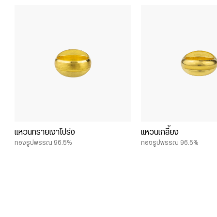
แหวนทรายเงาโปร่ง
แหวนเกลี้ยง
ทองรูปพรรณ 96.5%
ทองรูปพรรณ 96.5%