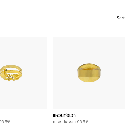
Sort
แหวนท่อเงา
96.5%
ทองรูปพรรณ 96.5%