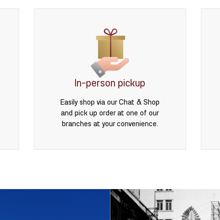
In-person pickup
Easily shop via our Chat & Shop
and pick up order at one of our
branches at your convenience.