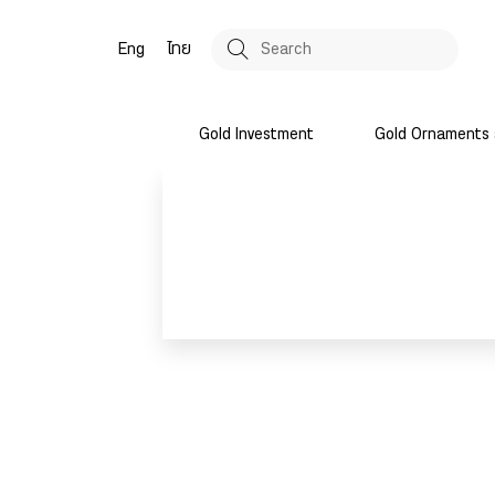
Eng
ไทย
Gold Investment
Gold Ornaments 