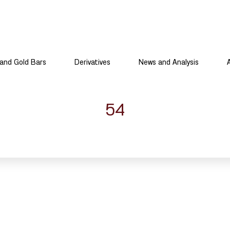
and Gold Bars
Derivatives
News and Analysis
54