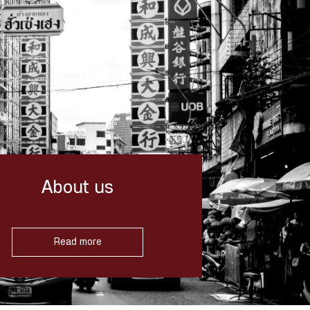
About us
Read more