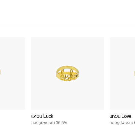
แหวน Luck
แหวน Love
ทองรูปพรรณ 96.5%
ทองรูปพรรณ 