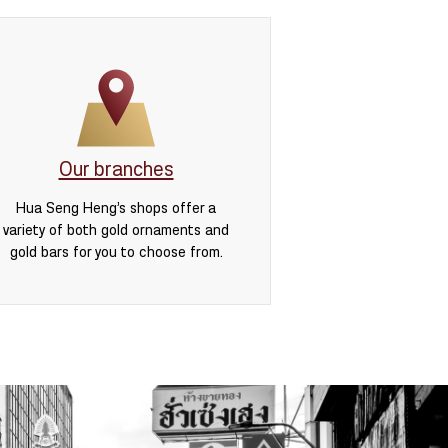
Our branches
Hua Seng Heng’s shops offer a
variety of both gold ornaments and
gold bars for you to choose from.