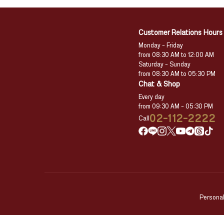
Customer Relations Hours
Monday – Friday
from 08:30 AM to 12:00 AM
Saturday – Sunday
from 08:30 AM to 05:30 PM
Chat & Shop
Every day
from 09:30 AM – 05:30 PM
02-112-2222
Call
Personal