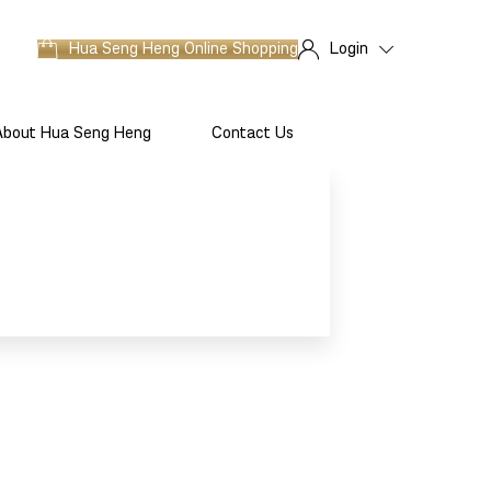
Hua Seng Heng
Online Shopping
Login
About Hua Seng Heng
Contact Us