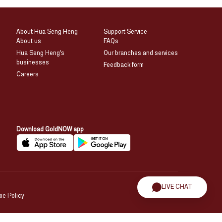
About Hua Seng Heng
Support Service
About us
FAQs
Hua Seng Heng’s
Our branches and services
businesses
Feedback form
Careers
Download GoldNOW app
LIVE CHAT
ie Policy