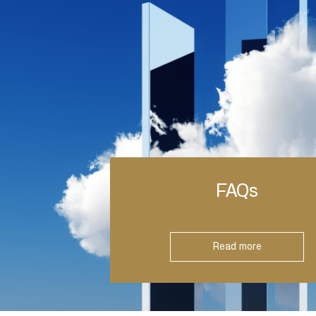
FAQs
Read more