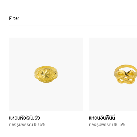
Filter
แหวนหัวใจโปร่ง
แหวนอินฟินิตี้
ทองรูปพรรณ 96.5%
ทองรูปพรรณ 96.5%