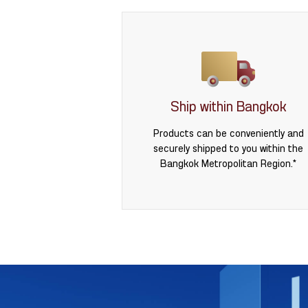
Ship within Bangkok
Products can be conveniently and
securely shipped to you within the
Bangkok Metropolitan Region.*