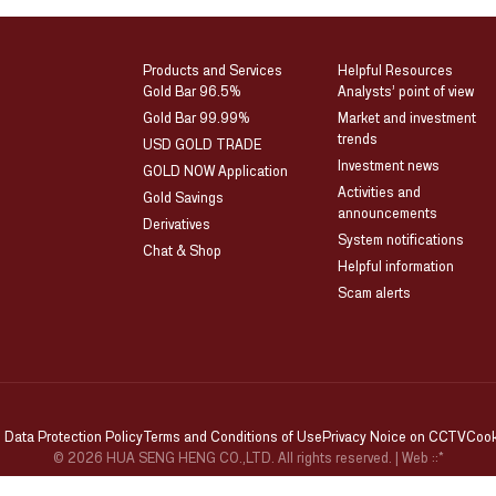
Products and Services
Helpful Resources
Gold Bar 96.5%
Analysts’ point of view
Gold Bar 99.99%
Market and investment
trends
USD GOLD TRADE
Investment news
GOLD NOW Application
Activities and
Gold Savings
announcements
Derivatives
System notifications
Chat & Shop
Helpful information
Scam alerts
 Data Protection Policy
Terms and Conditions of Use
Privacy Noice on CCTV
Cook
© 2026 HUA SENG HENG CO.,LTD. All rights reserved.
| Web
::*