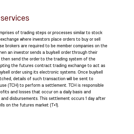
 services
mprises of trading steps or processes similar to stock
 exchange where investors place orders to buy or sell
se brokers are required to be member companies on the
en an investor sends a buy/sell order through their
ll then send the order to the trading system of the
pting the futures contract trading exchange to act as
/sell order using its electronic systems. Once buy/sell
ched, details of such transaction will be sent to
use (TCH) to perform a settlement. TCH is responsible
rofits and losses that occur on a daily basis and
and disbursements. This settlement occurs 1 day after
lls on the futures market (T+1).