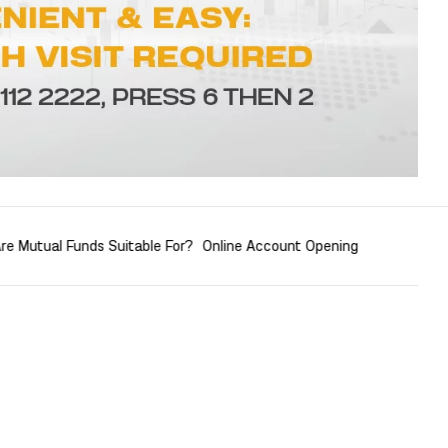
re Mutual Funds Suitable For?
Online Account Opening