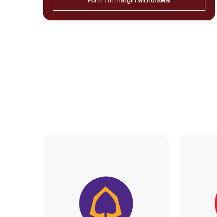
Form for margin withdrawal