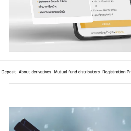
l Deposit
About derivatives
Mutual fund distributors
Registration P