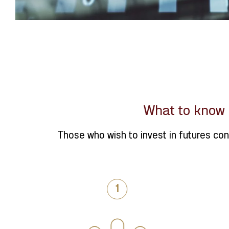
What to know 
Those who wish to invest in futures con