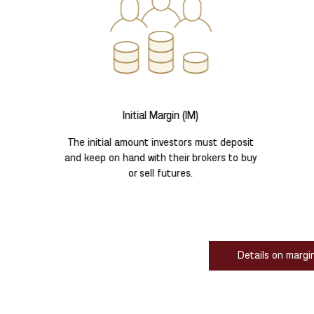
Initial Margin (IM)
The initial amount investors must deposit
and keep on hand with their brokers to buy
or sell futures.
Details on margi