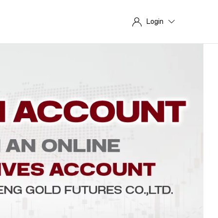
Login