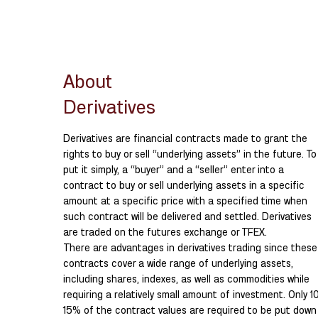
About
Derivatives
Derivatives are financial contracts made to grant the
rights to buy or sell “underlying assets” in the future. To
put it simply, a “buyer” and a “seller” enter into a
contract to buy or sell underlying assets in a specific
amount at a specific price with a specified time when
such contract will be delivered and settled. Derivatives
are traded on the futures exchange or TFEX.
There are advantages in derivatives trading since these
contracts cover a wide range of underlying assets,
including shares, indexes, as well as commodities while
requiring a relatively small amount of investment. Only 1
15% of the contract values are required to be put down