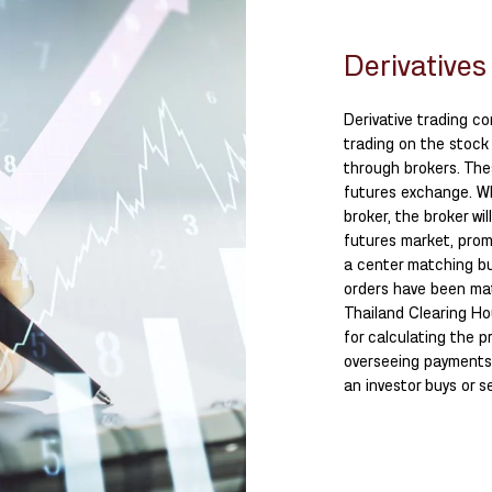
Derivatives
Derivative trading co
trading on the stock
through brokers. The
futures exchange. Wh
broker, the broker wi
futures market, prom
a center matching buy
orders have been mat
Thailand Clearing Ho
for calculating the p
overseeing payments 
an investor buys or se