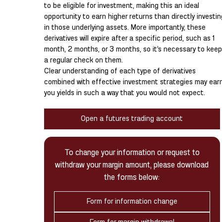
to be eligible for investment, making this an ideal
opportunity to earn higher returns than directly investin
in those underlying assets. More importantly, these
derivatives will expire after a specific period, such as 1
month, 2 months, or 3 months, so it’s necessary to keep
a regular check on them.
Clear understanding of each type of derivatives
combined with effective investment strategies may ear
you yields in such a way that you would not expect.
Open a futures trading account
To change your information or request to
withdraw your margin amount, please download
the forms below:
Form for information change