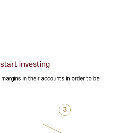
tart investing
margins in their accounts in order to be