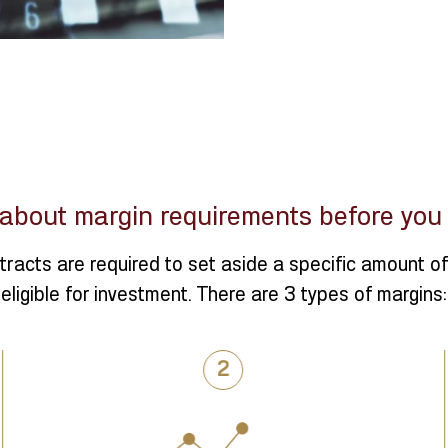
about margin requirements before you s
tracts are required to set aside a specific amount of 
eligible for investment. There are 3 types of margins: