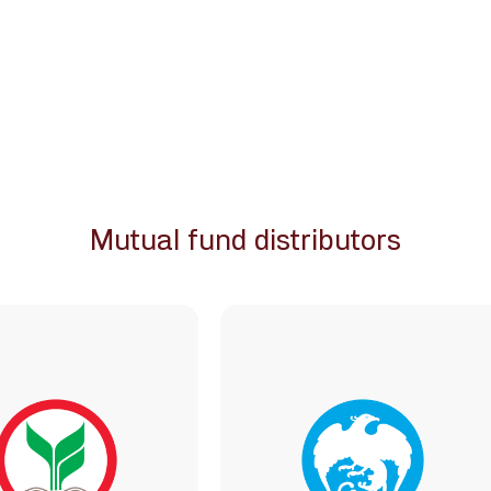
Mutual fund distributors