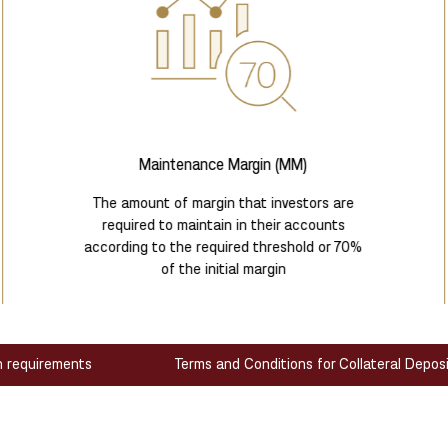
Maintenance Margin (MM)
The amount of margin that investors are
required to maintain in their accounts
according to the required threshold or 70%
of the initial margin
n requirements
Terms and Conditions for Collateral Depos