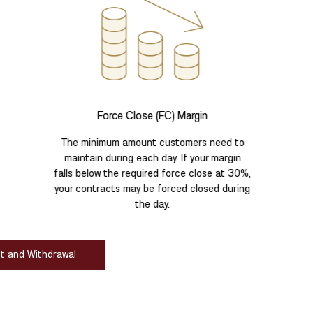
Force Close (FC) Margin
The minimum amount customers need to
maintain during each day. If your margin
falls below the required force close at 30%,
your contracts may be forced closed during
the day.
it and Withdrawal