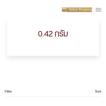
Online Shopping
0.42 กรัม
Filter
Sort
Category