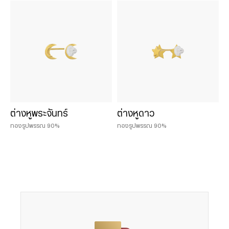
Chat & Shop
ฮั่วเซ่งเฮง ช้อปออนไลน์
น้ำหนักสินค้า
0.075 บาท
ต่างหูพระจันทร์
ต่างหูดาว
0.125 บาท
ทองรูปพรรณ 90%
ทองรูปพรรณ 90%
0.25 บาท
0.50 บาท
0.50 baht
1 baht
1 บาท
2 บาท
2 baht