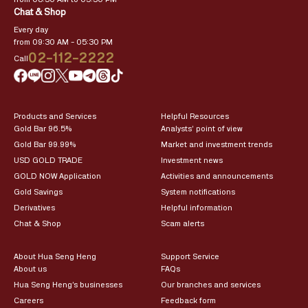
Chat & Shop
Every day
from 09:30 AM – 05:30 PM
02-112-2222
Call
Products and Services
Helpful Resources
Gold Bar 96.5%
Analysts’ point of view
Gold Bar 99.99%
Market and investment trends
USD GOLD TRADE
Investment news
GOLD NOW Application
Activities and announcements
Gold Savings
System notifications
Derivatives
Helpful information
Chat & Shop
Scam alerts
About Hua Seng Heng
Support Service
About us
FAQs
Hua Seng Heng’s businesses
Our branches and services
Careers
Feedback form