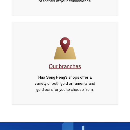
branches at your convenience.
Our branches
Hua Seng Heng’s shops offer a
variety of both gold ornaments and
gold bars for you to choose from.