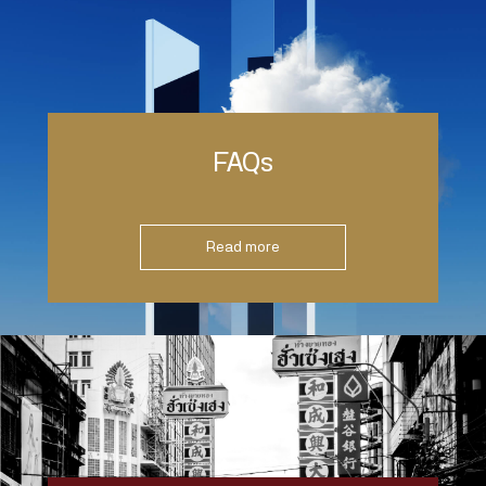
FAQs
Read more