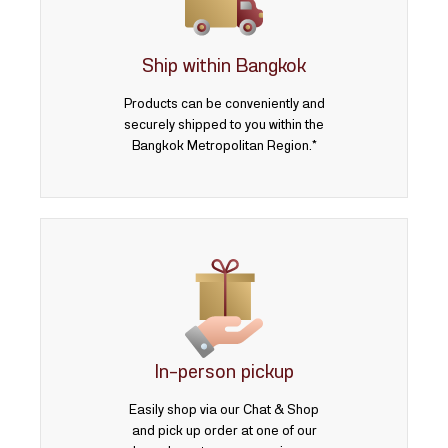
3 บาท
5 บาท
Ship within Bangkok
Products can be conveniently and
securely shipped to you within the
Bangkok Metropolitan Region.*
In-person pickup
Easily shop via our Chat & Shop
and pick up order at one of our