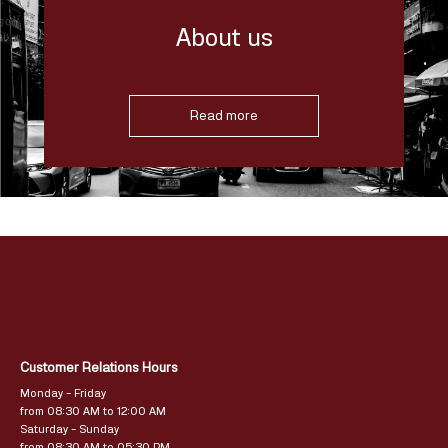
About us
Read more
Customer Relations Hours
Monday – Friday
from 08:30 AM to 12:00 AM
Saturday – Sunday
from 08:30 AM to 05:30 PM