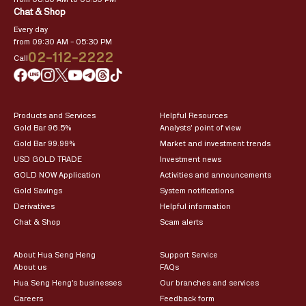
Chat & Shop
Every day
from 09:30 AM – 05:30 PM
02-112-2222
Call
Products and Services
Helpful Resources
Gold Bar 96.5%
Analysts’ point of view
Gold Bar 99.99%
Market and investment trends
USD GOLD TRADE
Investment news
GOLD NOW Application
Activities and announcements
Gold Savings
System notifications
Derivatives
Helpful information
Chat & Shop
Scam alerts
About Hua Seng Heng
Support Service
About us
FAQs
Hua Seng Heng’s businesses
Our branches and services
Careers
Feedback form