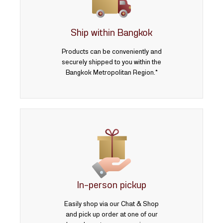
3 บาท
5 บาท
Ship within Bangkok
Products can be conveniently and
securely shipped to you within the
Bangkok Metropolitan Region.*
In-person pickup
Easily shop via our Chat & Shop
and pick up order at one of our