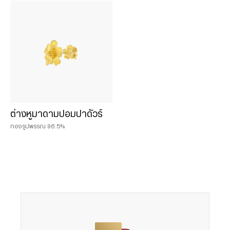
Chat & Shop
ฮั่วเซ่งเฮง ช้อปออนไลน์
น้ำหนักสินค้า
0.075 บาท
ต่างหูมาดามปอมปาดัวร์
0.125 บาท
ทองรูปพรรณ 96.5%
0.25 บาท
0.50 baht
0.50 บาท
1 baht
1 บาท
2 baht
2 บาท