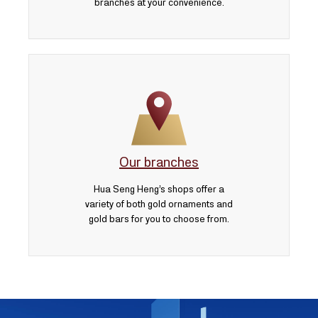
branches at your convenience.
Our branches
Hua Seng Heng’s shops offer a
variety of both gold ornaments and
gold bars for you to choose from.