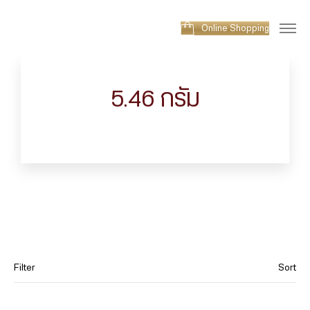
Online Shopping
5.46 กรัม
Filter
Sort
Category