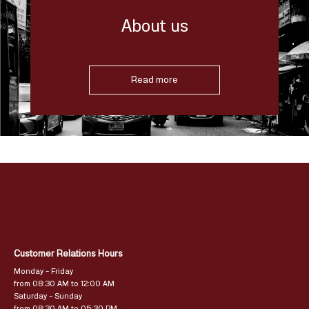
About us
Read more
Customer Relations Hours
Monday – Friday
from 08:30 AM to 12:00 AM
Saturday – Sunday
from 08:30 AM to 05:30 PM