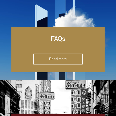
FAQs
Read more