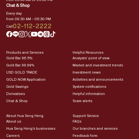
Chat & Shop
Every day
from 09:30 AM – 05:30 PM
02-112-2222
Call
Products and Services
Helpful Resources
Gold Bar 96.5%
Analysts’ point of view
Gold Bar 99.99%
Market and investment trends
USD GOLD TRADE
Investment news
GOLD NOW Application
Activities and announcements
Gold Savings
System notifications
Derivatives
Helpful information
Chat & Shop
Scam alerts
About Hua Seng Heng
Support Service
About us
FAQs
Hua Seng Heng’s businesses
Our branches and services
Careers
Feedback form