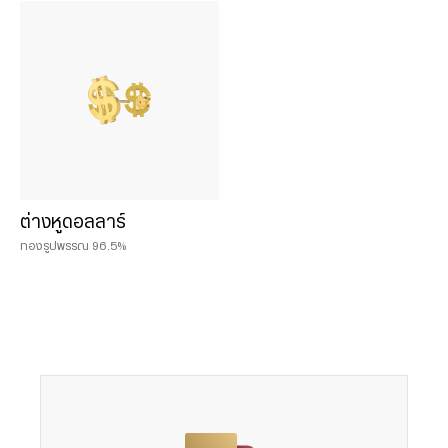
Chat & Shop
ฮั่วเซ่งเฮง ช้อปออนไลน์
น้ำหนักสินค้า
0.075 บาท
ต่างหูดอลลาร์
0.125 บาท
ทองรูปพรรณ 96.5%
0.25 บาท
0.50 บาท
0.50 baht
1 บาท
1 baht
2 บาท
2 baht