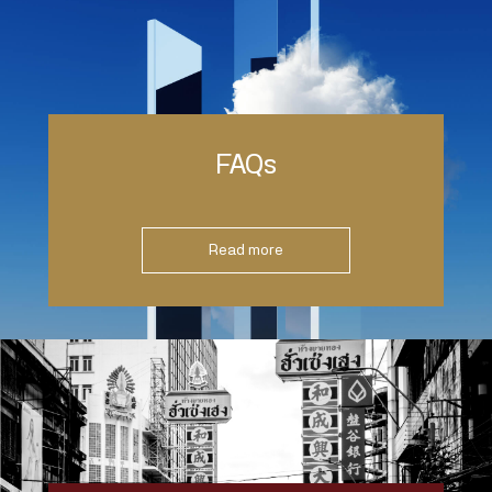
FAQs
Read more