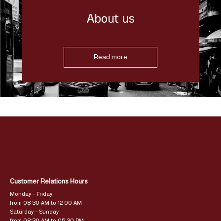
About us
Read more
Customer Relations Hours
Monday – Friday
from 08:30 AM to 12:00 AM
Saturday – Sunday
from 08:30 AM to 05:30 PM