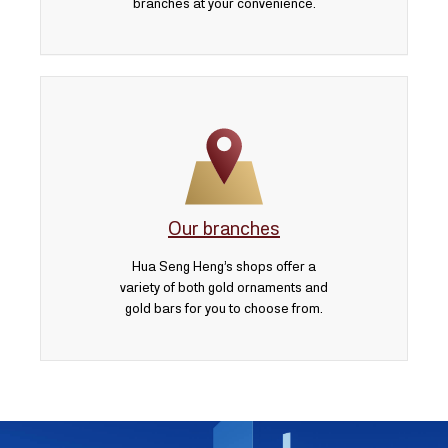
branches at your convenience.
Our branches
Hua Seng Heng’s shops offer a
variety of both gold ornaments and
gold bars for you to choose from.