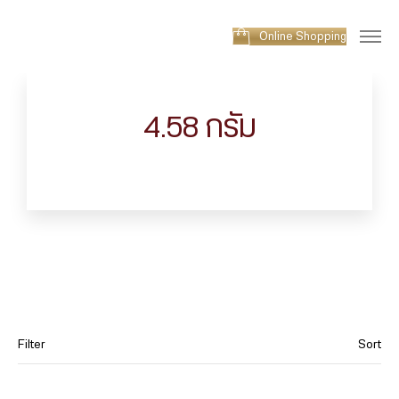
Online Shopping
4.58 กรัม
Filter
Sort
Category