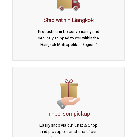
3 บาท
5 บาท
Ship within Bangkok
Products can be conveniently and
securely shipped to you within the
Bangkok Metropolitan Region.*
In-person pickup
Easily shop via our Chat & Shop
and pick up order at one of our