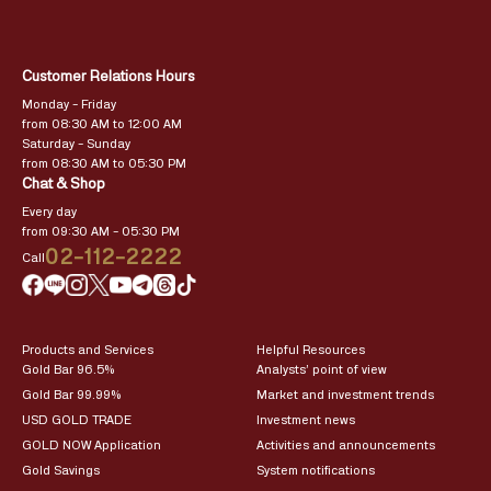
Customer Relations Hours
Monday – Friday
from 08:30 AM to 12:00 AM
Saturday – Sunday
from 08:30 AM to 05:30 PM
Chat & Shop
Every day
from 09:30 AM – 05:30 PM
02-112-2222
Call
Products and Services
Helpful Resources
Gold Bar 96.5%
Analysts’ point of view
Gold Bar 99.99%
Market and investment trends
USD GOLD TRADE
Investment news
GOLD NOW Application
Activities and announcements
Gold Savings
System notifications