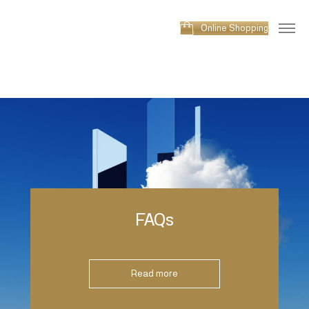
Online Shopping
FAQs
Read more