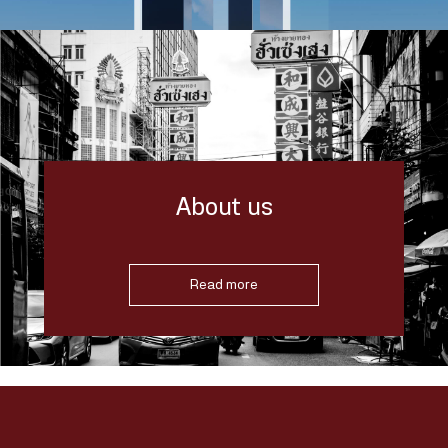
About us
Read more