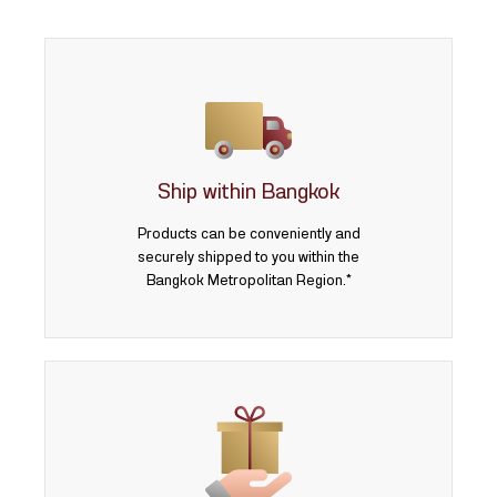
Ship within Bangkok
Products can be conveniently and
securely shipped to you within the
Bangkok Metropolitan Region.*