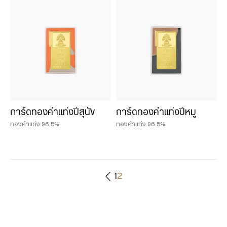
0.25 บาท
0.50 baht
0.50 บาท
1 baht
1 บาท
2 baht
2 บาท
3 บาท
การ์ดทองคำแท่งปีสุนัข
การ์ดทองคำแท่งปีหมู
5 บาท
ทองคำแท่ง 96.5%
ทองคำแท่ง 96.5%
1
2