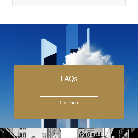
FAQs
Read more