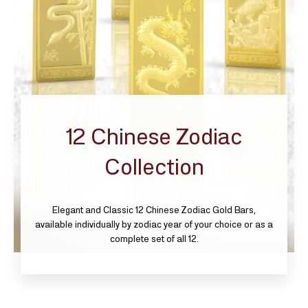
12 Chinese Zodiac
Collection
Elegant and Classic 12 Chinese Zodiac Gold Bars,
available individually by zodiac year of your choice or as a
complete set of all 12.