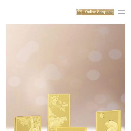
Online Shopping