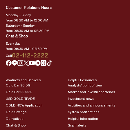
Customer Relations Hours
Monday – Friday
from 08:30 AM to 12:00 AM
Saturday – Sunday
from 08:30 AM to 05:30 PM
Chat & Shop
Every day
from 09:30 AM – 05:30 PM
02-112-2222
Call
Products and Services
Helpful Resources
Gold Bar 96.5%
Analysts’ point of view
Gold Bar 99.99%
Market and investment trends
USD GOLD TRADE
Investment news
GOLD NOW Application
Activities and announcements
Gold Savings
System notifications
Derivatives
Helpful information
Chat & Shop
Scam alerts