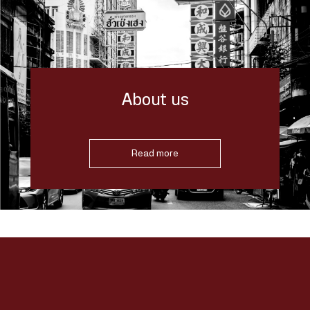
About us
Read more