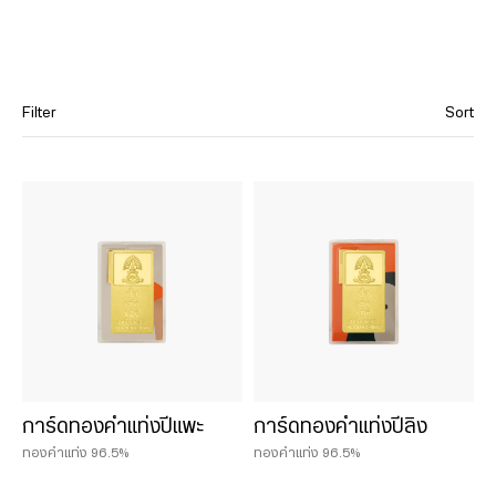
Filter
Sort
Category
Cast gold bars
Hua Seng Heng’s Classics (Gold Bar)
12 Chinese Zodiac Collection
น้ำหนักสินค้า
การ์ดทองคำแท่งปีแพะ
การ์ดทองคำแท่งปีลิง
0.075 บาท
ทองคำแท่ง 96.5%
ทองคำแท่ง 96.5%
0.125 บาท