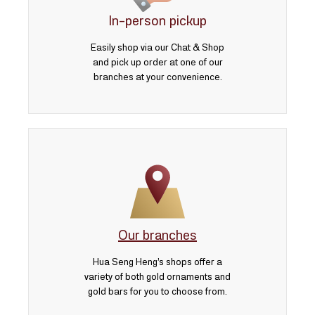
In-person pickup
Easily shop via our Chat & Shop
and pick up order at one of our
branches at your convenience.
Our branches
Hua Seng Heng’s shops offer a
variety of both gold ornaments and
gold bars for you to choose from.